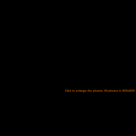
Click to enlarge the photos. All photos in 800x600 dp