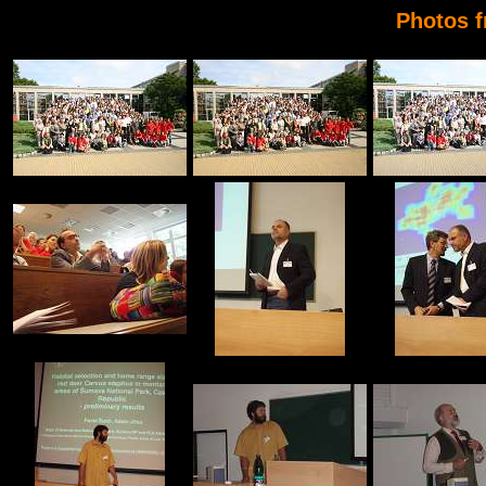
Photos 